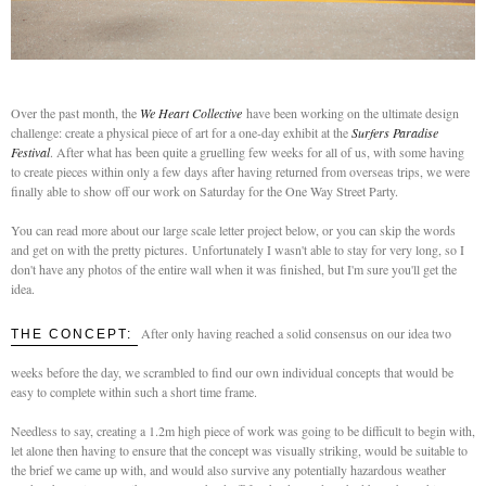
Over the past month, the
We Heart Collective
have been working on the ultimate design
challenge: create a physical piece of art for a one-day exhibit at the
Surfers Paradise
Festival
. After what has been quite a gruelling few weeks for all of us, with some having
to create pieces within only a few days after having returned from overseas trips, we were
finally able to show off our work on Saturday for the One Way Street Party.
You can read more about our large scale letter project below, or you can skip the words
and get on with the pretty pictures.
Unfortunately I wasn't able to stay for very long, so I
don't have any photos of the entire wall when it was finished, but I'm sure you'll get the
idea.
After only having reached a solid consensus on our idea two
THE CONCEPT:
weeks before the day, we scrambled to find our own individual concepts that would be
easy to complete within such a short time frame.
Needless to say, creating a 1.2m high piece of work was going to be difficult to begin with,
let alone then having to ensure that the concept was visually striking, would be suitable to
the brief we came up with, and would also survive any potentially hazardous weather