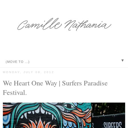
▼
MONDAY, JULY 09, 2012
We Heart One Way | Surfers Paradise
Festival.