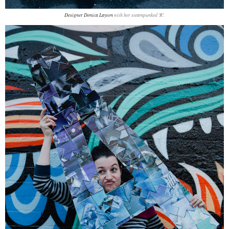
Designer Denica Layton
with her steampunked 'R'.