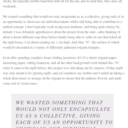
(lucky, the typically terrible June/July held off for the day and we had blue, blue skies all
weekend).
We wanted something that would not only encapsulate us as a collective, giving each of us
an opportunity to showcase our individual talents whilst still being able to contribute to a
unified concept. I don't typically work in physical mediums, and being quite clumsy by
default, I was definitely apprehensive about the project from the start—after thinking of
about a dozen different crap ideas before finally being able to settle on one that ticked all
the right boxes, I set about creating my 1.2m high, dark blue "N", the surface of which
would be decorated in a variety of differently patterned origami triangles.
Even after spending countless hours folding luxurious ($3.25 a sheet) origami paper,
measuring paper, cutting foamcore, and all the other background work behind this "N",
when it came to the night before, this project was still taking me by surprise. Friday night
was only meant to be 'glueing night', and yet somehow my mother and I ended up taking a
whole three hours to arrange all the origami to ensure that the patterns flowed, and made
some sort of visual sense.
WE WANTED SOMETHING THAT
WOULD NOT ONLY ENCAPSULATE
US AS A COLLECTIVE, GIVING
EACH OF US AN OPPORTUNITY TO