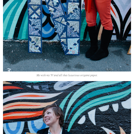
Me with my 'N' and all that luxurious origami paper.