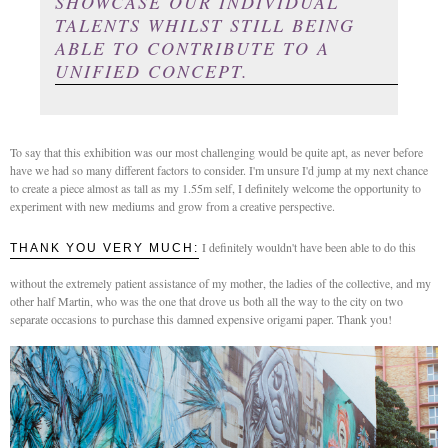
SHOWCASE OUR INDIVIDUAL
TALENTS WHILST STILL BEING
ABLE TO CONTRIBUTE TO A
UNIFIED CONCEPT.
To say that this exhibition was our most challenging would be quite apt, as never before
have we had so many different factors to consider. I'm unsure I'd jump at my next chance
to create a piece almost as tall as my 1.55m self, I definitely welcome the opportunity to
experiment with new mediums and grow from a creative perspective.
I definitely wouldn't have been able to do this
THANK YOU VERY MUCH:
without the extremely patient assistance of my mother, the ladies of the collective, and my
other half Martin, who was the one that drove us both all the way to the city on two
separate occasions to purchase this damned expensive origami paper. Thank you!