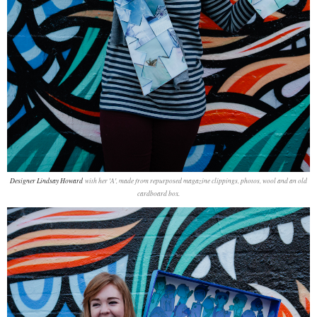
Designer Lindsay Howard
with her 'A', made from repurposed magazine clippings, photos, wool and an old
cardboard box.