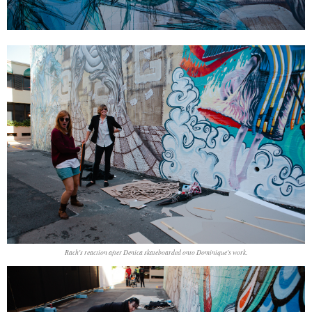
Rach's reaction after Denica skateboarded onto Dominique's work.