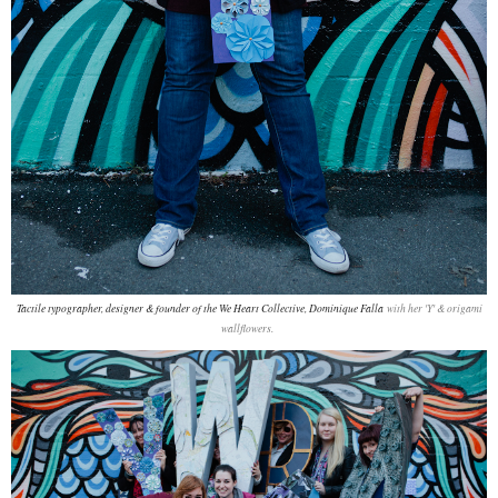
Tactile typographer, designer & founder of the We Heart Collective, Dominique Falla
with her 'Y' & origami
wallflowers.