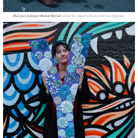
Illustrator & designer Racheal McCosh
with her 'E', covered in dozens of her cute characters.