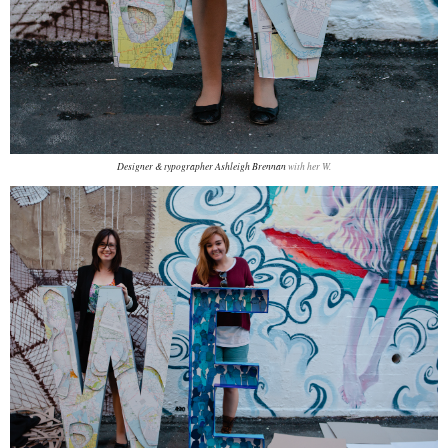
Designer & typographer Ashleigh Brennan
with her W.