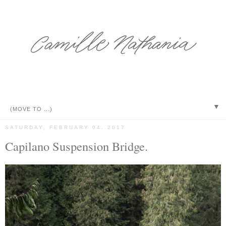
▼
SATURDAY, FEBRUARY 04, 2017
Capilano Suspension Bridge.