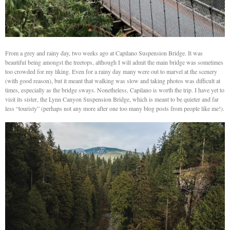
From a grey and rainy day, two weeks ago at Capilano Suspension Bridge. It was
beautiful being amongst the treetops, although I will admit the main bridge was sometimes
too crowded for my liking. Even for a rainy day many were out to marvel at the scenery
(with good reason), but it meant that walking was slow and taking photos was difficult at
times, especially as the bridge sways. Nonetheless, Capilano is worth the trip. I have yet to
visit its sister, the Lynn Canyon Suspension Bridge, which is meant to be quieter and far
less “touristy” (perhaps not any more after one too many blog posts from people like me!).