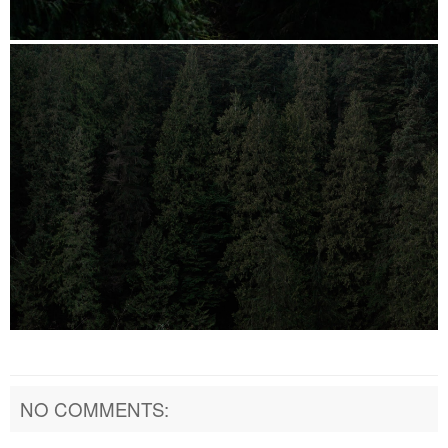
NO COMMENTS: