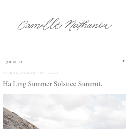
▼
FRIDAY, AUGUST 04, 2017
Ha Ling Summer Solstice Summit.