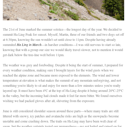
The 21st of June marked the summer solstice—the longest day of the year. We decided to
summit Ha Ling Peak for sunset. Myself, Martin, three of our friends and two dogs set off
at 6:30pm, knowing the sun wouldn't set until close to 11pm. Despite having already
summited
Ha Ling in March
—in harsher conditions—I was still nervous to start so late,
knowing that with a group our size we would likely travel slower, not to mention it would
get dark below the tree-line well before 11pm.
The weather was grey and foreboding. Despite it being the start of summer, I prepared for
every weather condition, making sure I brought layers for the wind gusts when we
reached the alpine zone and became more exposed to the elements. The wind and lower
temperature at elevation is what makes the summit of any mountain unforgiving, and not
something you're likely to sit and enjoy for more than a few minutes unless you're really
layered up. It must have been 4ºC at the top of Ha Ling despite it being around 20ºC-25ºC
in the valley, but the incoming hail clouds made it feel far more bitter. We found ourselves
wishing we had packed gloves after all, shivering from the exposure.
June is still considered shoulder season around these parts—where many trails are still
littered with snowy, icy patches and avalanche risks are high as the snowpacks become
unstable and come crashing down. The trails on Ha Ling may have been well clear of
snow, but the weather certainly tested our preparedness—we got hailed and rained on for