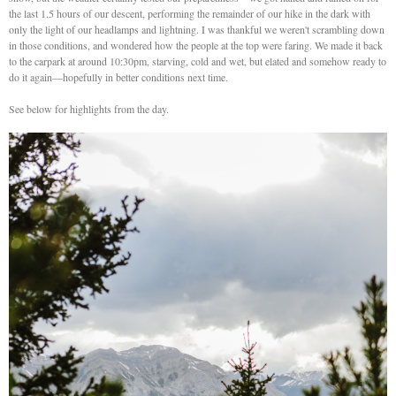
the last 1.5 hours of our descent, performing the remainder of our hike in the dark with
only the light of our headlamps and lightning. I was thankful we weren't scrambling down
in those conditions, and wondered how the people at the top were faring. We made it back
to the carpark at around 10:30pm, starving, cold and wet, but elated and somehow ready to
do it again—hopefully in better conditions next time.
See below for highlights from the day.