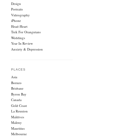
Design
Portraits
Videography
iPhone
Head-Heart
Trek For Orangutans
Weddings
Year In Review
Anxiety & Depression
PLACES
Asia
Borneo
Brisbane
Byron Bay
Canada
Gold Coast
La Reunion
Maldives
Maleny
Mauritius
Melbourne