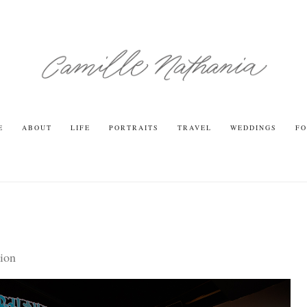
E
ABOUT
LIFE
PORTRAITS
TRAVEL
WEDDINGS
FO
ion