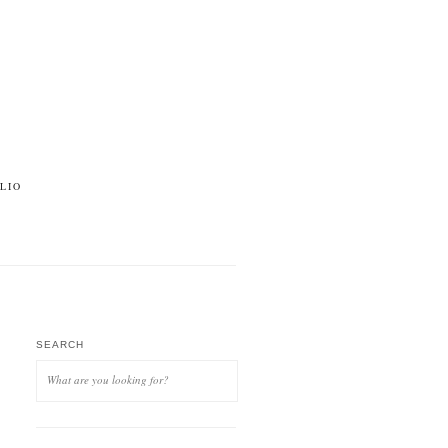
LIO
SEARCH