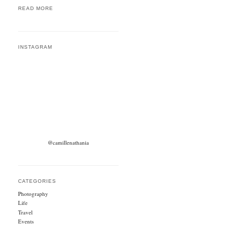
READ MORE
INSTAGRAM
@camillenathania
CATEGORIES
Photography
Life
Travel
Events