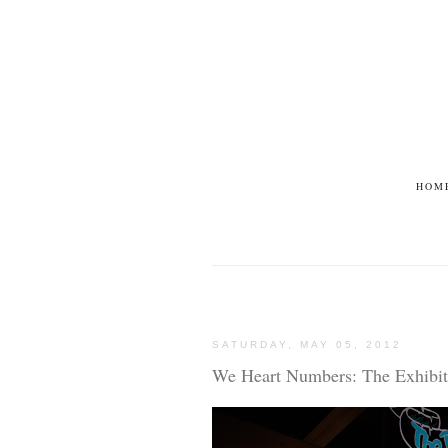
HOM
SATURDAY, MAY 05, 2012
We Heart Numbers: The Exhibit