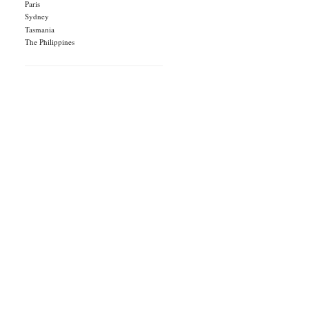
Paris
Sydney
Tasmania
The Philippines