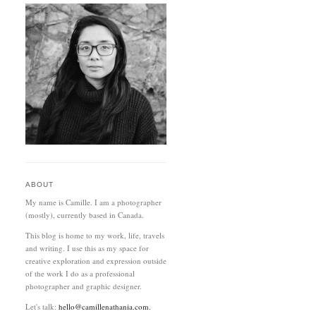
ABOUT
My name is Camille. I am a photographer
(mostly), currently based in Canada.
This blog is home to my work, life, travels
and writing. I use this as my space for
creative exploration and expression outside
of the work I do as a professional
photographer and graphic designer.
Let's talk:
hello@camillenathania.com.