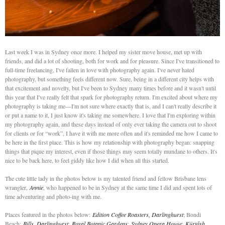
Last week I was in Sydney once more. I helped my sister move house, met up with
friends, and did a lot of shooting, both for work and for pleasure. Since I've transitioned to
full-time freelancing, I've fallen in love with photography again. I've never hated
photography, but something feels different now. Sure, being in a different city helps with
that excitement and novelty, but I've been to Sydney many times before and it wasn't until
this year that I've really felt that spark for photography return. I'm excited about where my
photography is taking me—I'm not sure where exactly that is, and I can't really describe it
or put a name to it, I just know it's taking me somewhere. I love that I'm exploring within
my photography again, and these days instead of only ever taking the camera out to shoot
for clients or for “work”, I have it with me more often and it's reminded me how I came to
be here in the first place. This is how my relationship with photography began: snapping
things that pique my interest, even if those things may seem totally mundane to others. It's
nice to be back here, to feel giddy like how I did when all this started.
The cute little lady in the photos below is my talented friend and fellow Brisbane lens
wrangler,
Annie
, who happened to be in Sydney at the same time I did and spent lots of
time adventuring and photo-ing with me.
Places featured in the photos below:
Edition Coffee Roasters, Darlinghurst
; Bondi
Beach;
Bills, Darlinghurst
;
Royal Botanic Gardens
;
Sydney Opera House
;
Kürtősh,