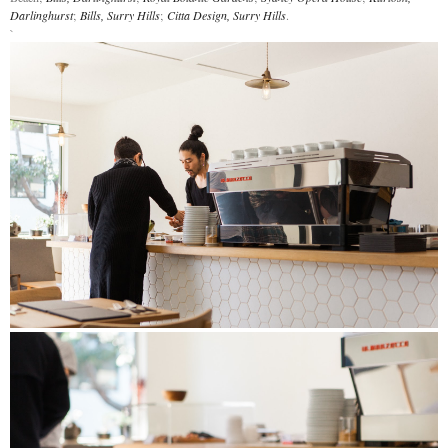
Darlinghurst
;
Bills, Surry Hills
;
Citta Design, Surry Hills
.
`