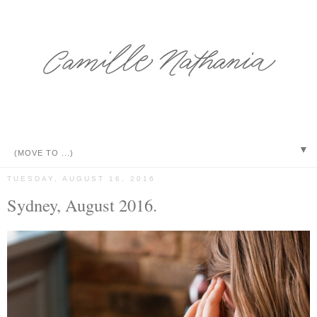
▼
TUESDAY, AUGUST 16, 2016
Sydney, August 2016.