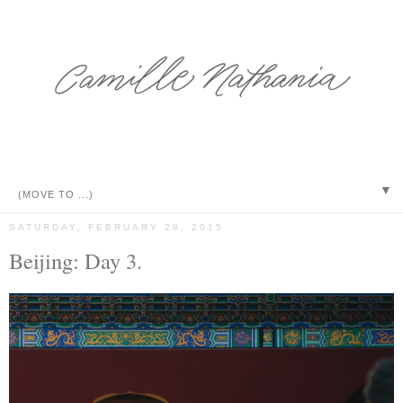
▼
SATURDAY, FEBRUARY 28, 2015
Beijing: Day 3.