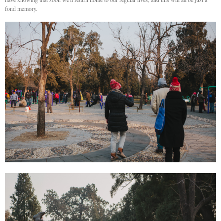
fond memory.