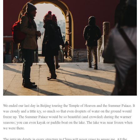
We ended our last day in Beijing touring the Temple of Heaven and the Summer Palace. It
was cloudy and a little icy, so much so that even droplets of water on the ground would
freeze up. The Summer Palace would be so beautiful (and crowded) during the warmer
seasons; you can even kayak or paddle-boat on the lake. The lake was near frozen when
we were there.
The intricate details in every structure in China will never cease to amaze me. All the