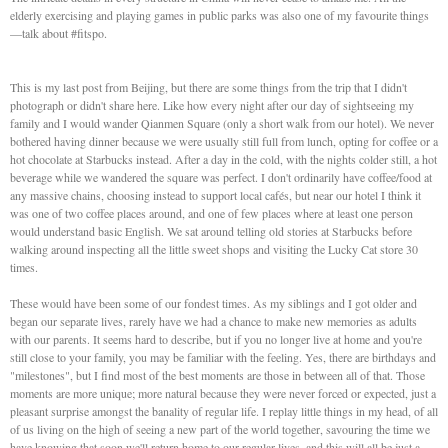
elderly exercising and playing games in public parks was also one of my favourite things
—talk about #fitspo.
This is my last post from Beijing, but there are some things from the trip that I didn't
photograph or didn't share here. Like how every night after our day of sightseeing my
family and I would wander Qianmen Square (only a short walk from our hotel). We never
bothered having dinner because we were usually still full from lunch, opting for coffee or a
hot chocolate at Starbucks instead. After a day in the cold, with the nights colder still, a hot
beverage while we wandered the square was perfect. I don't ordinarily have coffee/food at
any massive chains, choosing instead to support local cafés, but near our hotel I think it
was one of two coffee places around, and one of few places where at least one person
would understand basic English. We sat around telling old stories at Starbucks before
walking around inspecting all the little sweet shops and visiting the Lucky Cat store 30
times.
These would have been some of our fondest times. As my siblings and I got older and
began our separate lives, rarely have we had a chance to make new memories as adults
with our parents. It seems hard to describe, but if you no longer live at home and you're
still close to your family, you may be familiar with the feeling. Yes, there are birthdays and
"milestones", but I find most of the best moments are those in between all of that. Those
moments are more unique; more natural because they were never forced or expected, just a
pleasant surprise amongst the banality of regular life. I replay little things in my head, of all
of us living on the high of seeing a new part of the world together, savouring the time we
have knowing that soon we'll return home to our regular lives, and this will all be just a