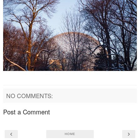
NO COMMENTS:
Post a Comment
‹
›
HOME