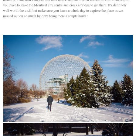
you have to leave the Montréal city centre and cross a bridge to get there. It's definitely
well worth the visit, but make sure you leave a whole day to explore the place as we
missed out on so much by only being there a couple hours!