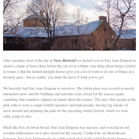
After spending most of the day in
Vieux Montréal
we dashed over to Parc Jean-Drapeau to
spend a couple of hours there before the sun set at 4:00pm. One thing about being a tourist
in winter is that the limited daylight doesn't give you a lot of room to do lots of things at a
leisurely pace—but no matter, you make the most of what you've got.
We basically had Parc Jean-Drapeau to ourselves. The whole place was covered in mostly
untouched snow, and the buildings and activities were closed for the season (again,
something that somehow slipped our minds about the winter). The only other people in the
park with us were a couple forklift operators and tradespeople, moving big chunks of
snow around and preparing the park for the upcoming winter festival, which we were
sadly going to miss.
Much like Parc du Mont-Royal, Parc Jean-Drapeau was massive, and even had an old
wooden rollercoaster on it (also closed for the season). Unlike Parc du Mont-Royal,
however, Parc Jean-Drapeau sits on a little island all to itself (called Île Notre-Dame), so