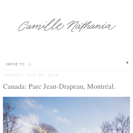
▼
TUESDAY, JULY 05, 2016
Canada: Parc Jean-Drapeau, Montréal.