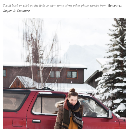
Scroll back or click on the links to view some of my other photo stories from
Vancouver
,
Jasper
&
Canmore
.