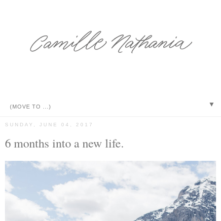
▼
SUNDAY, JUNE 04, 2017
6 months into a new life.