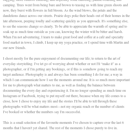
camping. Trees went from being bare and brown to teasing us with lime green shoots and
now, they burst with flowers in full bloom. As the wind blows, the petals and the
dandelions dance across our streets. Prairie dogs poke their heads out of their homes in the
late afternoon, peeping loudly and scattering quickly as you approach. It's something else,
to see the seasons change so clearly. To be able to appreciate the warmth of spring and to
soak up as much time outside as you can, knowing the winter will be bitter and harsh.
When I'm not adventuring, I learn to make great food and coffee at a café and specialty
food market in town, I climb, I keep up my yoga practice, or I spend time with Martin and
our new friends.
I shoot mostly for the pure enjoyment of documenting our life; to return to the art of
everyday storytelling. I've let go of worrying about whether or not I'll “make it” as a
photographer, or if I'm getting any bookings, or if this is somehow going to reach my
target audience. Photography is and always has been something I do for me; a way in
which I can communicate how I see the moments around me. It is so much more important
for me to photograph what matters to me, as well as finding the balance between
documenting the every day and experiencing it. I'm no longer spending as much time on
Instagram or Facebook, trying to put myself out there, because when my life comes to a
close, how I chose to enjoy my life and the stories I'll be able to tell through these
photographs will be what matters most—not my organic reach or the number of clients
I've booked or whether the numbers say I'm successful.
This is a small selection of the favourite moments I've chosen to capture over the last 6
months that I haven't yet shared. The rest of the moments I chose purely to live in.