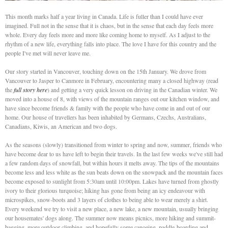
This month marks half a year living in Canada. Life is fuller than I could have ever
imagined. Full not in the sense that it is chaos, but in the sense that each day feels more
whole. Every day feels more and more like coming home to myself. As I adjust to the
rhythm of a new life, everything falls into place. The love I have for this country and the
people I've met will never leave me.
Our story started in Vancouver, touching down on the 15th January. We drove from
Vancouver to Jasper to Canmore in February, encountering many a closed highway (read
the
full story here
) and getting a very quick lesson on driving in the Canadian winter. We
moved into a house of 8, with views of the mountain ranges out our kitchen window, and
have since become friends & family with the people who have come in and out of our
home. Our house of travellers has been inhabited by Germans, Czechs, Australians,
Canadians, Kiwis, an American and two dogs.
As the seasons (slowly) transitioned from winter to spring and now, summer, friends who
have become dear to us have left to begin their travels. In the last few weeks we've still had
a few random days of snowfall, but within hours it melts away. The tips of the mountains
become less and less white as the sun beats down on the snowpack and the mountain faces
become exposed to sunlight from 5:30am until 10:00pm. Lakes have turned from ghostly
ivory to their glorious turquoise; hiking has gone from being an icy endeavour with
microspikes, snow-boots and 3 layers of clothes to being able to wear merely a shirt.
Every weekend we try to visit a new place, a new lake, a new mountain, usually bringing
our housemates' dogs along. The summer now means picnics, more hiking and summit-
bagging, more outdoor climbing, and hopefully some canoeing, paddle-boarding and