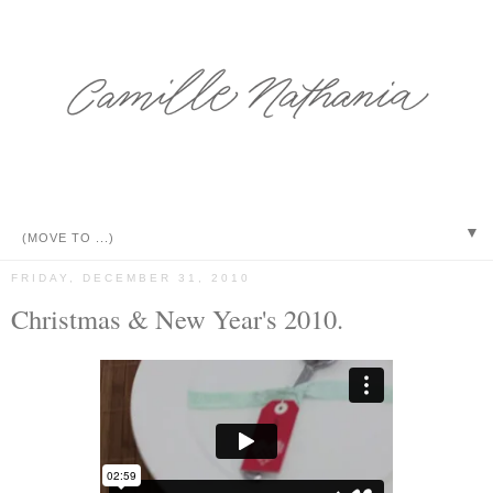
▼
FRIDAY, DECEMBER 31, 2010
Christmas & New Year's 2010.