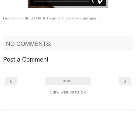
First film from the 5D MK II. Happy 2011 everybody, and enjoy :)
NO COMMENTS:
Post a Comment
‹
›
HOME
VIEW WEB VERSION
Powered by
Blogger
.