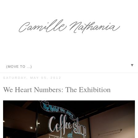
▼
SATURDAY, MAY 05, 2012
We Heart Numbers: The Exhibition