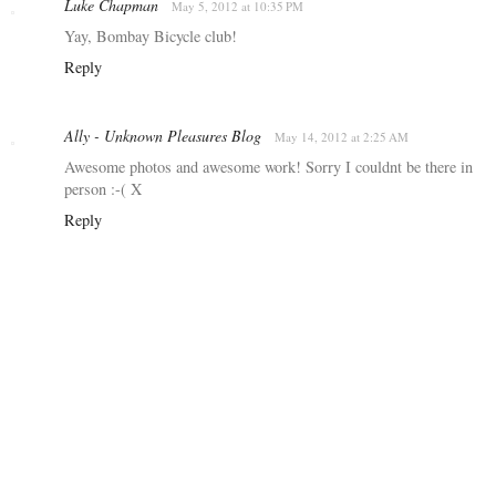
Luke Chapman
May 5, 2012 at 10:35 PM
Yay, Bombay Bicycle club!
Reply
Ally - Unknown Pleasures Blog
May 14, 2012 at 2:25 AM
Awesome photos and awesome work! Sorry I couldnt be there in
person :-( X
Reply