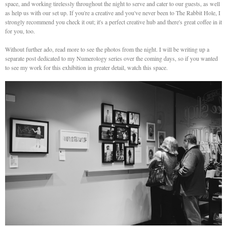
space, and working tirelessly throughout the night to serve and cater to our guests, as well
as help us with our set up. If you're a creative and you've never been to The Rabbit Hole, I
strongly recommend you check it out; it's a perfect creative hub and there's great coffee in it
for you, too.
Without further ado, read more to see the photos from the night. I will be writing up a
separate post dedicated to my Numerology series over the coming days, so if you wanted
to see my work for this exhibition in greater detail, watch this space.