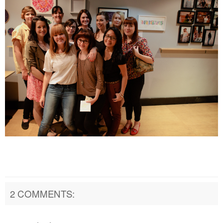
2 COMMENTS: