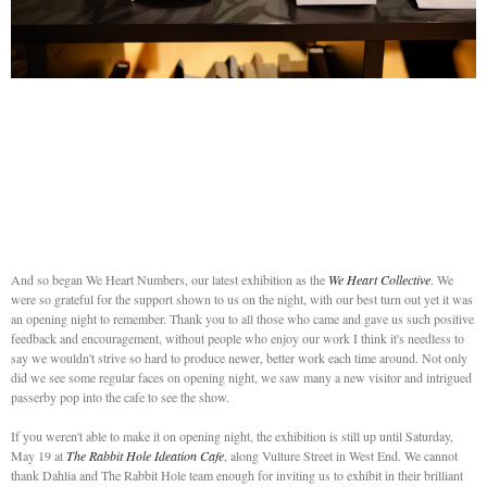
And so began We Heart Numbers, our latest exhibition as the
We Heart Collective
. We
were so grateful for the support shown to us on the night, with our best turn out yet it was
an opening night to remember. Thank you to all those who came and gave us such positive
feedback and encouragement, without people who enjoy our work I think it's needless to
say we wouldn't strive so hard to produce newer, better work each time around. Not only
did we see some regular faces on opening night, we saw many a new visitor and intrigued
passerby pop into the cafe to see the show.
If you weren't able to make it on opening night, the exhibition is still up until Saturday,
May 19 at
The Rabbit Hole Ideation Cafe
, along Vulture Street in West End. We cannot
thank Dahlia and The Rabbit Hole team enough for inviting us to exhibit in their brilliant